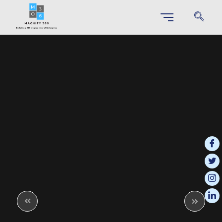
SAP S/4 HANA IMPLEMENTATION
Unlock Your Business Potential through Effortless S/4HANA
Implementation
SAP Business Technology Platform (BTP)
This integrated platform enables businesses to innovate more effectively
and respond quickly to changing market demands.