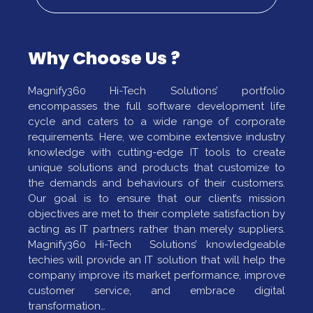
Why Choose Us ?
Magnify360 Hi-Tech Solutions’ portfolio
encompasses the full software development life
cycle and caters to a wide range of corporate
requirements. Here, we combine extensive industry
knowledge with cutting-edge IT tools to create
unique solutions and products that customize to
the demands and behaviours of their customers.
Our goal is to ensure that our client’s mission
objectives are met to their complete satisfaction by
acting as IT partners rather than merely suppliers.
Magnify360 Hi-Tech Solutions’ knowledgeable
techies will provide an IT solution that will help the
company improve its market performance, improve
customer service, and embrace digital
transformation…