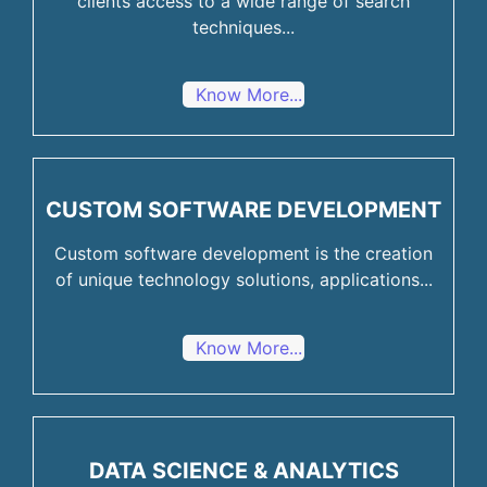
clients access to a wide range of search
techniques...
Know More...
CUSTOM SOFTWARE DEVELOPMENT
Custom software development is the creation
of unique technology solutions, applications...
Know More...
DATA SCIENCE & ANALYTICS