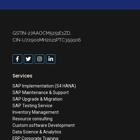
GSTIN-27AAOCM5251E1ZD,
CIN-U72900MH2021PTC359106
Services
SAP Implementation (S4 HANA)
SAP Maintenance & Support
SAP Upgrade & Migration
SAP Testing Service
Inventory Management
Resource consulting
Custom software Development
Data Science & Analytics
ERP Corporate Training