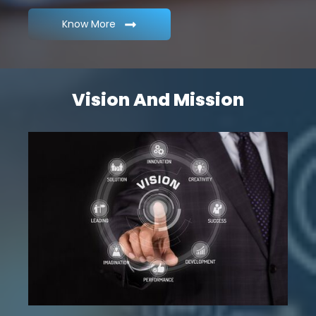
Know More
Vision And Mission