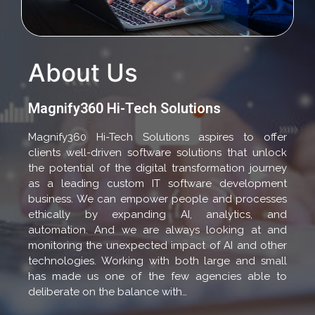
About Us
Magnify360 Hi-Tech Solutions
Magnify360 Hi-Tech Solutions aspires to offer
clients well-driven software solutions that unlock
the potential of the digital transformation journey
as a leading custom IT software development
business. We can empower people and processes
ethically by expanding AI, analytics, and
automation. And we are always looking at and
monitoring the unexpected impact of AI and other
technologies. Working with both large and small
has made us one of the few agencies able to
deliberate on the balance with…