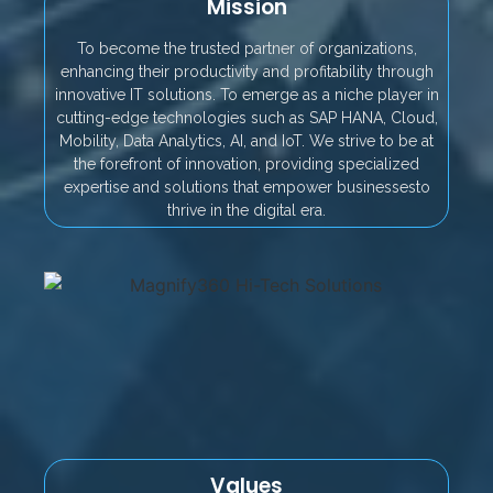
Mission
To become the trusted partner of organizations,
enhancing their productivity and profitability through
innovative IT solutions. To emerge as a niche player in
cutting-edge technologies such as SAP HANA, Cloud,
Mobility, Data Analytics, AI, and IoT. We strive to be at
the forefront of innovation, providing specialized
expertise and solutions that empower businessesto
thrive in the digital era.
Values