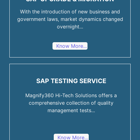
With the introduction of new business and
government laws, market dynamics changed
overnight...
Know More...
SAP TESTING SERVICE
Magnify360 Hi-Tech Solutions offers a
comprehensive collection of quality
management tests...
Know More...