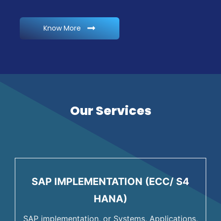
Know More
Our Services
SAP IMPLEMENTATION (ECC/ S4
HANA)
SAP implementation, or Systems, Applications,