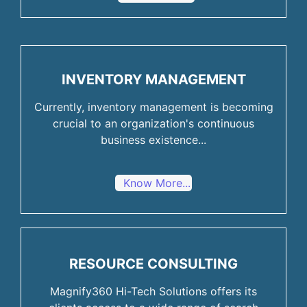
INVENTORY MANAGEMENT
Currently, inventory management is becoming
crucial to an organization's continuous
business existence...
Know More...
RESOURCE CONSULTING
Magnify360 Hi-Tech Solutions offers its