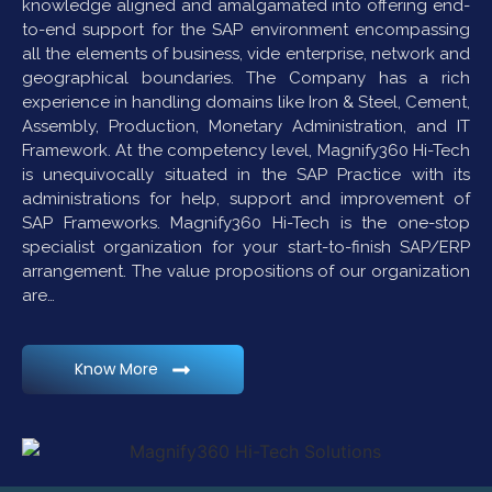
knowledge aligned and amalgamated into offering end-
to-end support for the SAP environment encompassing
all the elements of business, vide enterprise, network and
geographical boundaries. The Company has a rich
experience in handling domains like Iron & Steel, Cement,
Assembly, Production, Monetary Administration, and IT
Framework. At the competency level, Magnify360 Hi-Tech
is unequivocally situated in the SAP Practice with its
administrations for help, support and improvement of
SAP Frameworks. Magnify360 Hi-Tech is the one-stop
specialist organization for your start-to-finish SAP/ERP
arrangement. The value propositions of our organization
are…
Know More