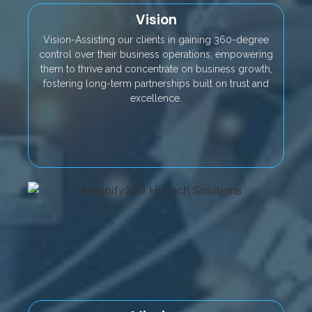
Vision
Vision-Assisting our clients in gaining 360-degree
control over their business operations, empowering
them to thrive and concentrate on business growth,
fostering long-term partnerships built on trust and
excellence.