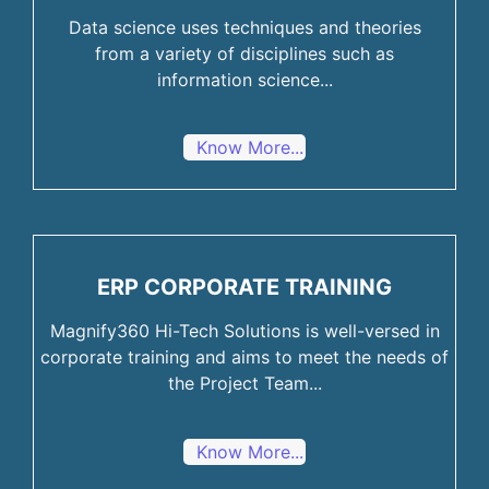
Data science uses techniques and theories
from a variety of disciplines such as
information science...
Know More...
ERP CORPORATE TRAINING
Magnify360 Hi-Tech Solutions is well-versed in
corporate training and aims to meet the needs of
the Project Team...
Know More...