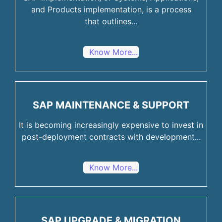
and Products implementation, is a process
that outlines...
Know More...
SAP MAINTENANCE & SUPPORT
It is becoming increasingly expensive to invest in
post-deployment contracts with development...
Know More...
SAP UPGRADE & MIGRATION