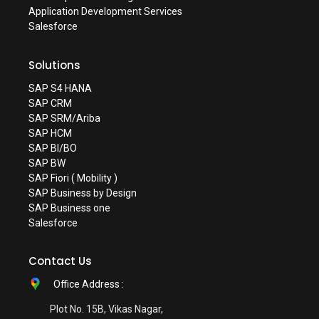
Application Development Services
Salesforce
Solutions
SAP S4 HANA
SAP CRM
SAP SRM/Ariba
SAP HCM
SAP BI/BO
SAP BW
SAP Fiori ( Mobility )
SAP Business by Design
SAP Business one
Salesforce
Contact Us
Office Address :
Plot No. 15B, Vikas Nagar,