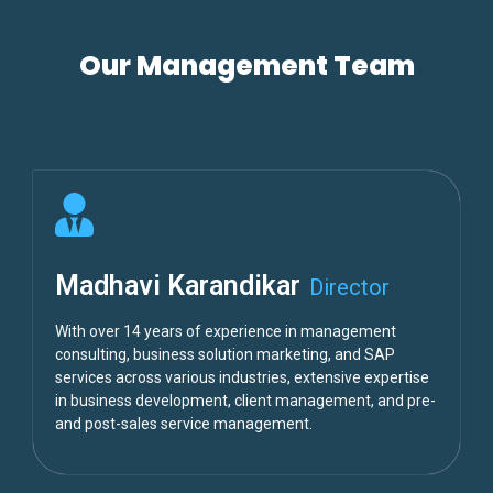
Our Management Team
Madhavi Karandikar
Director
With over 14 years of experience in management
consulting, business solution marketing, and SAP
services across various industries, extensive expertise
in business development, client management, and pre-
and post-sales service management.