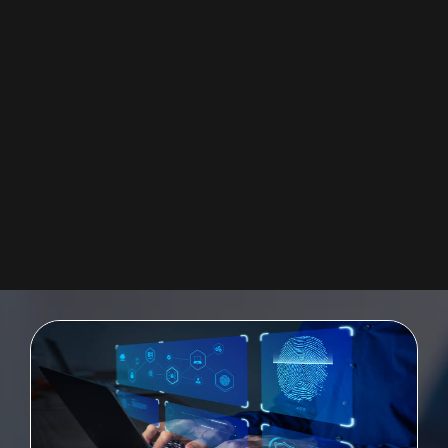
SAP UI5 FIORI
Providing a quickly-deployable digital user experience for the enterprise