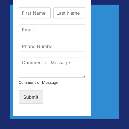
Comment or Message
Submit