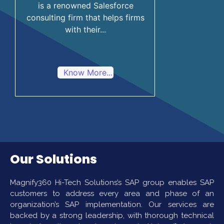
is a renowned Salesforce
consulting firm that helps firms
with their...
Know More...
Our Solutions
Magnify360 Hi-Tech Solutions’s SAP group enables SAP
customers to address every area and phase of an
organization’s SAP implementation. Our services are
backed by a strong leadership, with thorough technical