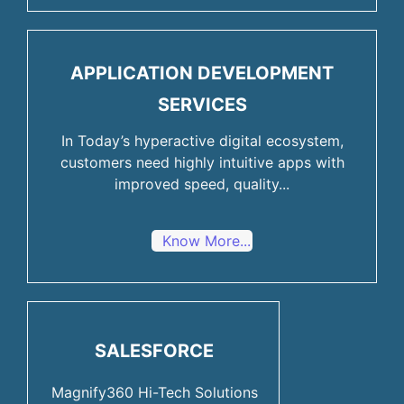
APPLICATION DEVELOPMENT
SERVICES
In Today’s hyperactive digital ecosystem,
customers need highly intuitive apps with
improved speed, quality...
Know More...
SALESFORCE
Magnify360 Hi-Tech Solutions