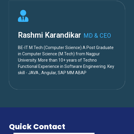
Rashmi Karandikar
MD & CEO
BE-IT M.Tech (Computer Science) A Post Graduate
in Computer Science (M.Tech) from Nagpur
University. More than 10+ years of Techno
Functional Experience in Software Engineering. Key
skill - JAVA , Angular, SAP MM ABAP
Quick Contact