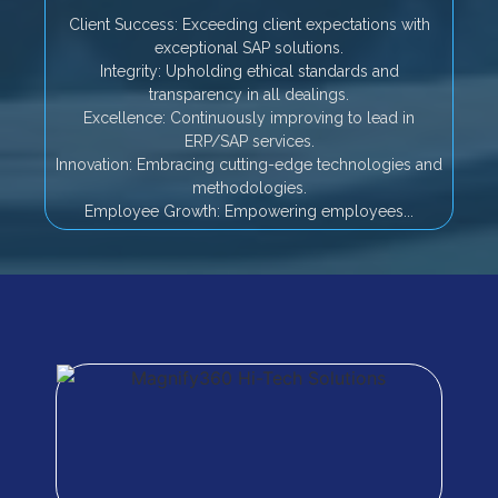
Client Success: Exceeding client expectations with
exceptional SAP solutions.
Integrity: Upholding ethical standards and
transparency in all dealings.
Excellence: Continuously improving to lead in
ERP/SAP services.
Innovation: Embracing cutting-edge technologies and
methodologies.
Employee Growth: Empowering employees...