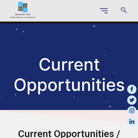
Current
Opportunities
Current Opportunities /