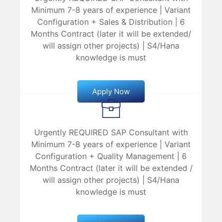
Minimum 7-8 years of experience | Variant
Configuration + Sales & Distribution | 6
Months Contract (later it will be extended/
will assign other projects) | S4/Hana
knowledge is must
Apply Now
Urgently REQUIRED SAP Consultant with
Minimum 7-8 years of experience | Variant
Configuration + Quality Management | 6
Months Contract (later it will be extended /
will assign other projects) | S4/Hana
knowledge is must