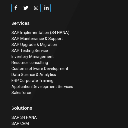
Services
SAP Implementation (S4 HANA)
SAP Maintenance & Support
SAP Upgrade & Migration
SAP Testing Service
Inventory Management
Resource consulting
Custom software Development
Data Science & Analytics
ERP Corporate Training
Application Development Services
Salesforce
Solutions
SAP S4 HANA
SAP CRM