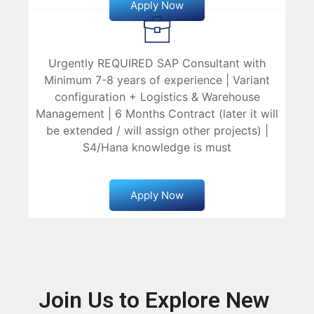
Apply Now
Urgently REQUIRED SAP Consultant with
Minimum 7-8 years of experience | Variant
configuration + Logistics & Warehouse
Management | 6 Months Contract (later it will
be extended / will assign other projects) |
S4/Hana knowledge is must
Apply Now
Join Us to Explore New