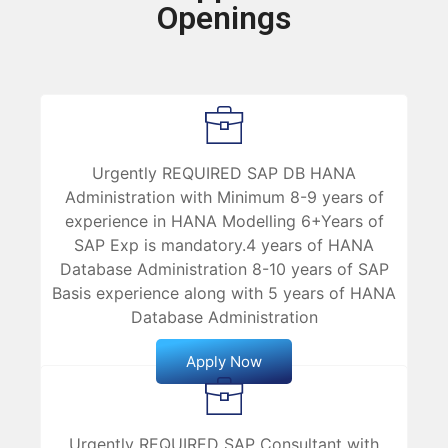
Openings
Urgently REQUIRED SAP DB HANA
Administration with Minimum 8-9 years of
experience in HANA Modelling 6+Years of
SAP Exp is mandatory.4 years of HANA
Database Administration 8-10 years of SAP
Basis experience along with 5 years of HANA
Database Administration
Apply Now
Urgently REQUIRED SAP Consultant with