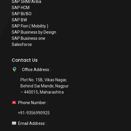
SAP SRM/Ariba
SAP HCM
SAP BI/BO
SAP BW
SAP Fiori ( Mobility )
SAP Business by Design
SAP Business one
Salesforce
Contact Us
Office Address :
Plot No. 15B, Vikas Nagar,
Behind Sai Mandir, Nagpur
– 440015, Maharashtra
Phone Number :
+91-9356990925
Email Address :