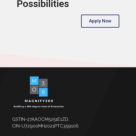
Possibilities
Apply Now
GSTIN-27AAOCM5251E1ZD,
CIN-U72900MH2021PTC359106