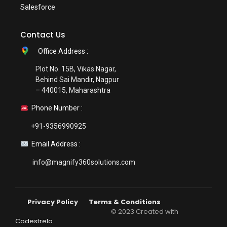
Salesforce
Contact Us
Office Address :
Plot No. 15B, Vikas Nagar,
Behind Sai Mandir, Nagpur
– 440015, Maharashtra
Phone Number :
+91-9356990925
Email Address :
info@magnify360solutions.com
Privacy Policy
Terms & Conditions
© 2023 Created with
Codestrela