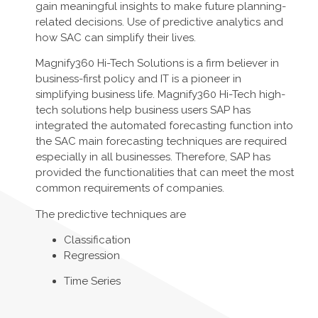
gain meaningful insights to make future planning-
related decisions. Use of predictive analytics and
how SAC can simplify their lives.
Magnify360 Hi-Tech Solutions is a firm believer in
business-first policy and IT is a pioneer in
simplifying business life. Magnify360 Hi-Tech high-
tech solutions help business users SAP has
integrated the automated forecasting function into
the SAC main forecasting techniques are required
especially in all businesses. Therefore, SAP has
provided the functionalities that can meet the most
common requirements of companies.
The predictive techniques are
Classification
Regression
Time Series