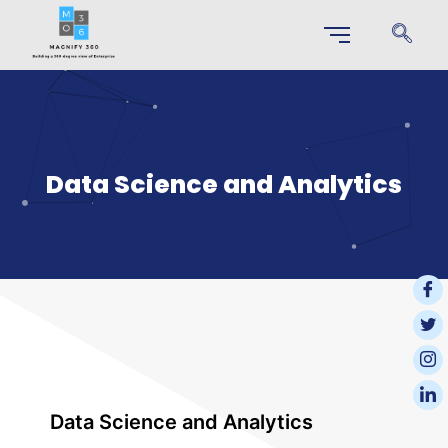
Data Science and Analytics
Data Science and Analytics