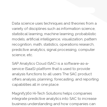
Data science uses techniques and theories from a
variety of disciplines such as information science,
statistical learning, machine learning, probabilistic
models, artificial intelligence, visualization, pattern
recognition, math, statistics, operations research,
predictive analytics, signal processing, computer
science, etc.
SAP Analytics Cloud (SAC) is a software-as-a-
service (SaaS) platform that is used to provide
analysis functions to all users The SAC product
offers analysis, planning, forecasting, and reporting
capabilities all in one place.
Magnify360 Hi-Tech Solutions helps companies
integrate predictive analytics into SAC to increase
business understanding and how companies can