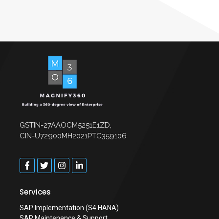
GSTIN-27AAOCM5251E1ZD,
CIN-U72900MH2021PTC359106
Services
SAP Implementation (S4 HANA)
SAP Maintenance & Support