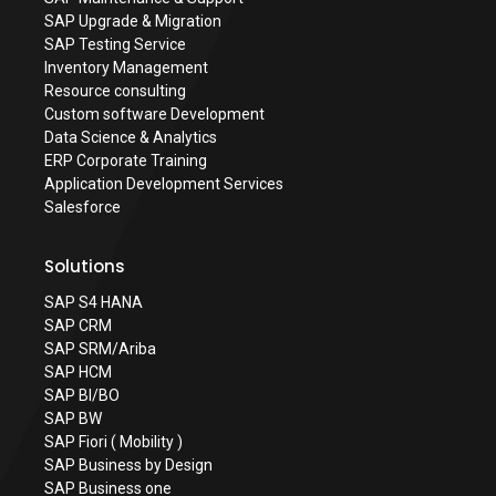
SAP Upgrade & Migration
SAP Testing Service
Inventory Management
Resource consulting
Custom software Development
Data Science & Analytics
ERP Corporate Training
Application Development Services
Salesforce
Solutions
SAP S4 HANA
SAP CRM
SAP SRM/Ariba
SAP HCM
SAP BI/BO
SAP BW
SAP Fiori ( Mobility )
SAP Business by Design
SAP Business one