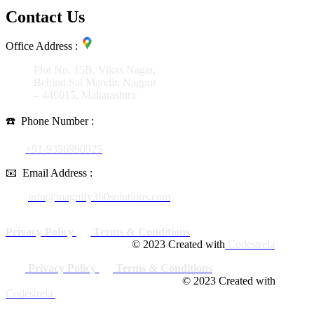
Contact Us
Office Address :
Plot No. 15B, Vikas Nagar,
Behind Sai Mandir, Nagpur
– 440015, Maharashtra
☎️
Phone Number :
+91-9356990925
📧
Email Address :
info@magnify360solutions.com
Privacy Policy
Terms & Conditions
© 2023 Created with
Codestrela
Privacy Policy
Terms & Conditions
© 2023 Created with
Codestrela