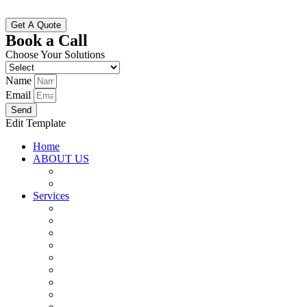
Get A Quote
Book a Call
Choose Your Solutions
Name
Email
Send
Edit Template
Home
ABOUT US
Why Choose Us
Vision And Mission
Services
SAP Implementation (S4 HANA)
SAP Maintenance and Support
SAP Upgrade and Migration
SAP Testing Service
Inventory Management
Resource Consulting
Custom Software Development
Data Science and Analytics
ERP Corporate Training