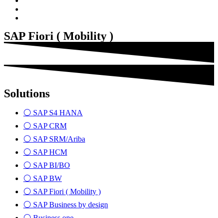
SAP Fiori ( Mobility )
Solutions
⚪ SAP S4 HANA
⚪ SAP CRM
⚪ SAP SRM/Ariba
⚪ SAP HCM
⚪ SAP BI/BO
⚪ SAP BW
⚪ SAP Fiori ( Mobility )
⚪ SAP Business by design
⚪ Business one