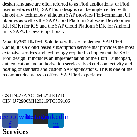
design language are often referred to as Fiori applications. or Fiori
user interfaces (UI). SAP Fiori designs can be implemented with
almost any technology, although SAP provides Fiori-compliant UI
libraries as well as the SAP Cloud Platform Software Development
Kit (SDK) for iOS and the SAP Cloud Platform SDK for Android
in its SAPUI5 JavaScript library.
Magnify360 Hi-Tech Solutions will aslo implement SAP Fiori
Cloud, it is a cloud-based subscription service that provides the most
extensive services and technology required to implement the SAP
Fiori design. It includes an implementation of the Fiori Launchpad,
authentication and authorization services, backend connectivity and
hosting of standard and custom SAP applications. This is one of the
recommended ways to offer a SAP Fiori experience.
GSTIN-27AAOCM5251E1ZD,
CIN-U72900MH2021PTC359106
acebook-
Twitter
Instagram
Linkedin-
f
in
Services