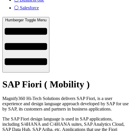
⚪ Salesforce
Humberger Toggle Menu
SAP Fiori ( Mobility )
Magnify360 Hi-Tech Solutions delivers SAP Fiori, is a user
experience and design language approach developed by SAP for use
by SAP, its customers and partners in business applications.
The SAP Fiori design language is used in SAP applications,
including S/4HANA and C/4HANA suites, SAP Analytics Cloud,
SAP Data Hub, SAP Ariba, etc. Applications that use the Fiori