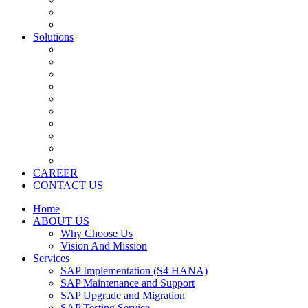
Application Development Services
Salesforce
Solutions
SAP S4 HANA
SAP CRM
SAP SRM/Ariba
SAP HCM
SAP BI/BO
SAP BW
SAP Fiori ( Mobility )
SAP Business By Design
SAP Business One
Salesforce
CAREER
CONTACT US
Home
ABOUT US
Why Choose Us
Vision And Mission
Services
SAP Implementation (S4 HANA)
SAP Maintenance and Support
SAP Upgrade and Migration
SAP Testing Service