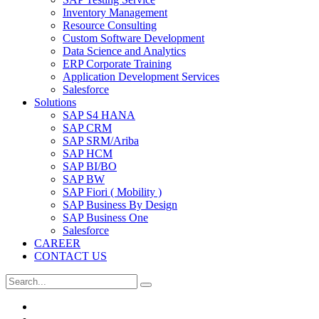
Inventory Management
Resource Consulting
Custom Software Development
Data Science and Analytics
ERP Corporate Training
Application Development Services
Salesforce
Solutions
SAP S4 HANA
SAP CRM
SAP SRM/Ariba
SAP HCM
SAP BI/BO
SAP BW
SAP Fiori ( Mobility )
SAP Business By Design
SAP Business One
Salesforce
CAREER
CONTACT US