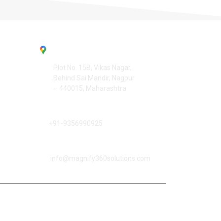
Contact Us
Office Address :
Plot No. 15B, Vikas Nagar,
Behind Sai Mandir, Nagpur
– 440015, Maharashtra
☎️
Phone Number :
+91-9356990925
📧
Email Address :
info@magnify360solutions.com