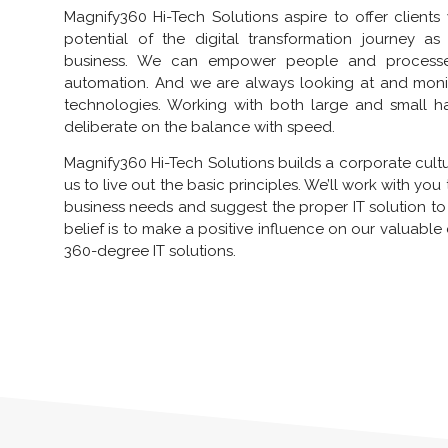
Magnify360 Hi-Tech Solutions aspire to offer clients
potential of the digital transformation journey 
business. We can empower people and processes 
automation. And we are always looking at and moni
technologies. Working with both large and small 
deliberate on the balance with speed.
Magnify360 Hi-Tech Solutions builds a corporate cult
us to live out the basic principles. We’ll work with yo
business needs and suggest the proper IT solution to
belief is to make a positive influence on our valuable
360-degree IT solutions.