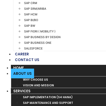
SAP CRM
SAP SRM/ARIBA
SAP HCM
SAP BI/BO
SAP BW
SAP FIORI ( MOBILITY )
SAP BUSINESS BY DESIGN
SAP BUSINESS ONE
SALESFORCE
CAREER
CONTACT US
HOME
ABOUT US
WHY CHOOSE US
VISION AND MISSION
SERVICES
SAP IMPLEMENTATION (S4 HANA)
SAP MAINTENANCE AND SUPPORT