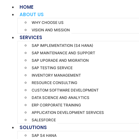
HOME
ABOUT US
WHY CHOOSE US
VISION AND MISSION
SERVICES
SAP IMPLEMENTATION (S4 HANA)
SAP MAINTENANCE AND SUPPORT
SAP UPGRADE AND MIGRATION
SAP TESTING SERVICE
INVENTORY MANAGEMENT
RESOURCE CONSULTING
CUSTOM SOFTWARE DEVELOPMENT
DATA SCIENCE AND ANALYTICS
ERP CORPORATE TRAINING
APPLICATION DEVELOPMENT SERVICES
SALESFORCE
SOLUTIONS
SAP S4 HANA