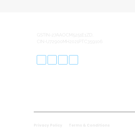
S
SA
GSTIN-27AAOCM5251E1ZD,
SA
CIN-U72900MH2021PTC359106
SA
SA
In
Re
Cu
Da
ER
Ap
Sa
Privacy Policy
Terms & Conditions
© 20