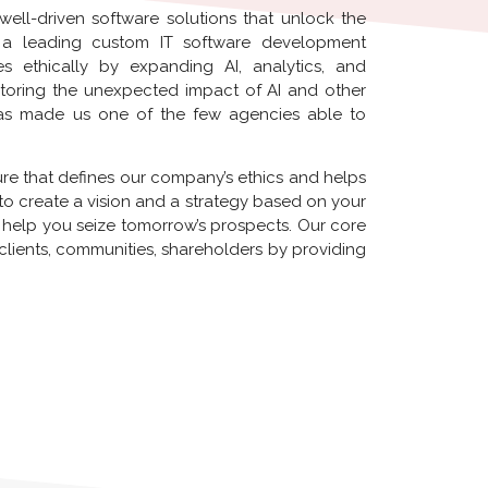
 well-driven software solutions that unlock the
as a leading custom IT software development
ethically by expanding AI, analytics, and
toring the unexpected impact of AI and other
has made us one of the few agencies able to
ure that defines our company’s ethics and helps
u to create a vision and a strategy based on your
 help you seize tomorrow’s prospects. Our core
 clients, communities, shareholders by providing