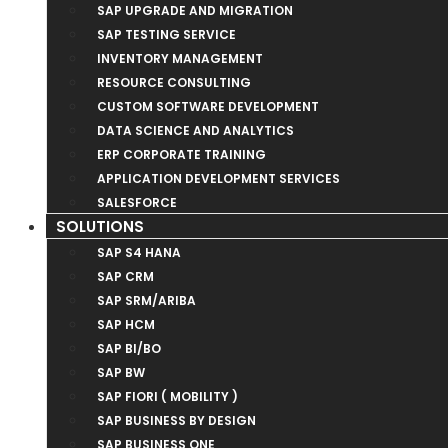
SAP UPGRADE AND MIGRATION
SAP TESTING SERVICE
INVENTORY MANAGEMENT
RESOURCE CONSULTING
CUSTOM SOFTWARE DEVELOPMENT
DATA SCIENCE AND ANALYTICS
ERP CORPORATE TRAINING
APPLICATION DEVELOPMENT SERVICES
SALESFORCE
SOLUTIONS
SAP S4 HANA
SAP CRM
SAP SRM/ARIBA
SAP HCM
SAP BI/BO
SAP BW
SAP FIORI ( MOBILITY )
SAP BUSINESS BY DESIGN
SAP BUSINESS ONE