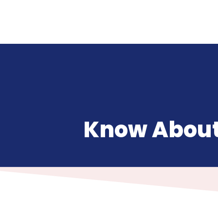
Know About