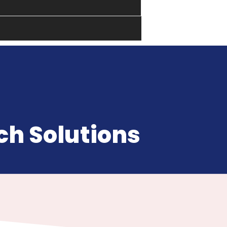
h Solutions