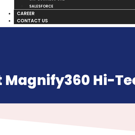
SALESFORCE
CAREER
CONTACT US
 Magnify360 Hi-Tec