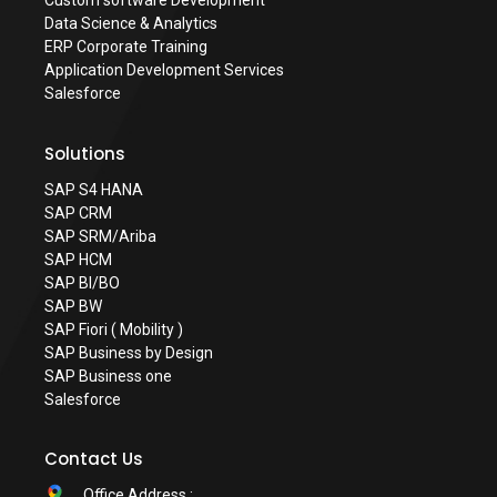
Custom software Development
Data Science & Analytics
ERP Corporate Training
Application Development Services
Salesforce
Solutions
SAP S4 HANA
SAP CRM
SAP SRM/Ariba
SAP HCM
SAP BI/BO
SAP BW
SAP Fiori ( Mobility )
SAP Business by Design
SAP Business one
Salesforce
Contact Us
Office Address :