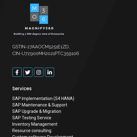
GSTIN-27AAOCM5251E1ZD,
CIN-U72900MH2021PTC359106
Services
SAP Implementation (S4 HANA)
SAP Maintenance & Support
SAP Upgrade & Migration
SAP Testing Service
Inventory Management
Resource consulting