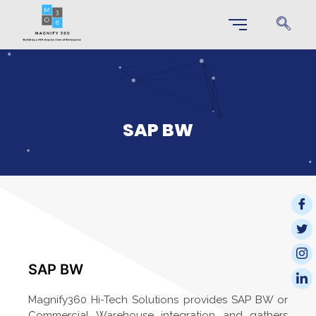
SAP BW
SAP BW
Magnify360 Hi-Tech Solutions provides SAP BW or
Commercial Warehouse integration and gathers