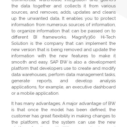
the data together and collects it from various
sources, and removes, adds, updates and cleans
up the unwanted data. It enables you to protect
information from numerous sources of information,
to organize information that can be passed on to
different BI frameworks. Magnify360 Hi-Tech
Solution is the company that can implement the
new version that is being removed and update the
information with the new features to make it
smooth and easy. SAP BW is also a development
platform that developers use to create and modify
data warehouses, perform data management tasks,
generate reports, and develop analysis
applications, for example, an executive dashboard
or a mobile application.
It has many advantages. A major advantage of BW
is that once the model has been defined, the
customer has great flexibility in making changes to
the platform, and the system can use the new