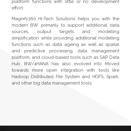
platform functions with little or no development
effort.
Magnify360 Hi-Tech Solutions helps you with the
modern BW, primarily to support additional data
sources, output targets and modelling
simplification while providing additional modelling
functions such as data ageing as well as spatial
and predictive processing, data management
platform, and cloud-based tools such as SAP Data
Hub. BW/4HANA has also evolved into Moved
towards more open integration with tools like
Hadoop Distributed File System and HDFS, Spark,
and other big data management tools.