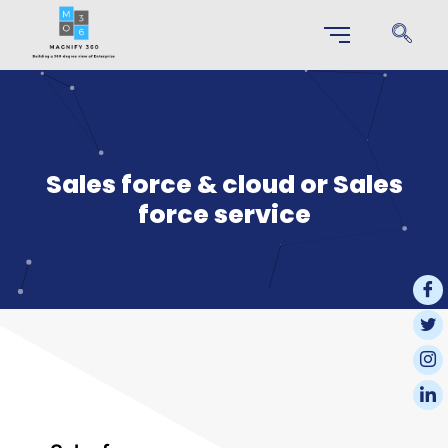
Sales force & cloud or Sales
force service