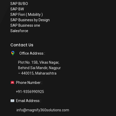
SAP BI/BO
SAP BW
SAP Fiori ( Mobility )
SAP Business by Design
SAP Business one
Salesforce
Contact Us
Office Address :
Plot No. 15B, Vikas Nagar,
Behind Sai Mandir, Nagpur
– 440015, Maharashtra
Phone Number :
+91-9356990925
Email Address :
info@magnify360solutions.com