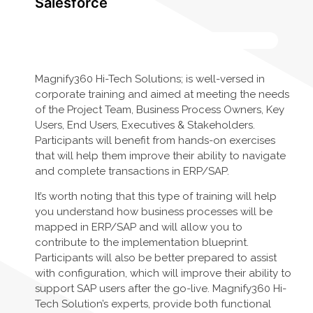
Salesforce
Magnify360 Hi-Tech Solutions; is well-versed in
corporate training and aimed at meeting the needs
of the Project Team, Business Process Owners, Key
Users, End Users, Executives & Stakeholders.
Participants will benefit from hands-on exercises
that will help them improve their ability to navigate
and complete transactions in ERP/SAP.
It’s worth noting that this type of training will help
you understand how business processes will be
mapped in ERP/SAP and will allow you to
contribute to the implementation blueprint.
Participants will also be better prepared to assist
with configuration, which will improve their ability to
support SAP users after the go-live. Magnify360 Hi-
Tech Solution’s experts, provide both functional