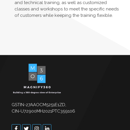
and technical training, as well as customized
classes and workshops to meet the specific needs
of customers while keeping the training flexible.
GSTIN-27AAOCM5251E1ZD,
CIN-U72900MH2021PTC359106