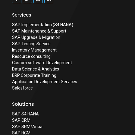
Services
SAP Implementation (S4 HANA)
SAP Maintenance & Support
SAP Upgrade & Migration
SAP Testing Service
Inventory Management
Resource consulting
Custom software Development
Data Science & Analytics
ERP Corporate Training
Application Development Services
Salesforce
Solutions
SAP S4 HANA
SAP CRM
SAP SRM/Ariba
SAP HCM