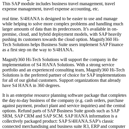
This SAP module includes business travel management, travel
expense management, travel expense accounting, etc.
real time. S/4HANA is designed to be easier to use and manage
while helping to solve more complex problems and handling much
larger amounts of data than its predecessors. It’s available in on-
premise, cloud, and hybrid deployment models, with SAP heavily
pushing its customers towards the cloud option. Magnify360 Hi-
Tech Solutions helps Business Suite users implement SAP Finance
as a first step on the way to S/4HANA.
Magnify360 Hi-Tech Solutions will support the company in the
implementation of S4 HANA Solutions. With a strong service
portfolio and an experienced consulting team, Magnify360 Hi-Tech
Solutions is the preferred partner of choice for SAP implementations
for all of our global customers. Support organizations that already
have S4 HANA in 360 degrees.
It is an enterprise resource planning software package that completes
the day-to-day business of the company (e.g. cash orders, purchase
against payment, product plant and service inquiries) and the central
options. Refund parts of SAP Business Suite goods such as SAP
SRM, SAP CRM and SAP SCM. SAP HANA information is a
collectively packaged product: SAP S/4HANA.SAP’s classic
connected merchandising and business suite R3, ERP and computer