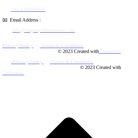
+91-9356990925
📧
Email Address :
info@magnify360solutions.com
Privacy Policy
Terms & Conditions
© 2023 Created with
Codestrela
Privacy Policy
Terms & Conditions
© 2023 Created with
Codestrela