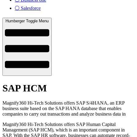
⚪ Salesforce
Humberger Toggle Menu
SAP HCM
Magnify360 Hi-Tech Solutions offers SAP S/4HANA, an ERP
business suite based on the SAP HANA database that enables
companies to carry out transactions and analyze business data in
Magnify360 Hi-Tech Solutions offers SAP Human Capital
Management (SAP HCM), which is an important component in
SAP. With the SAP HR software, businesses can automate record-