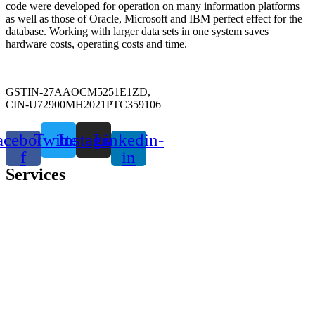
code were developed for operation on many information platforms
as well as those of Oracle, Microsoft and IBM perfect effect for the
database. Working with larger data sets in one system saves
hardware costs, operating costs and time.
GSTIN-27AAOCM5251E1ZD,
CIN-U72900MH2021PTC359106
acebook-
Twitter
Instagram
Linkedin-
f
in
Services
SAP Implementation (S4 HANA)
SAP Maintenance & Support
SAP Upgrade & Migration
SAP Testing Service
Inventory Management
Resource consulting
Custom software Development
Data Science & Analytics
ERP Corporate Training
Application Development Services