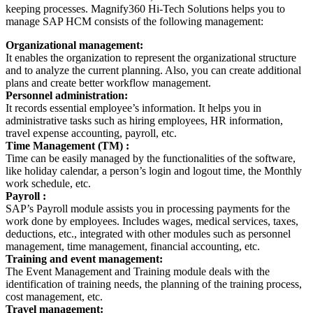
keeping processes. Magnify360 Hi-Tech Solutions helps you to
manage SAP HCM consists of the following management:
Organizational management:
It enables the organization to represent the organizational structure
and to analyze the current planning. Also, you can create additional
plans and create better workflow management.
Personnel administration:
It records essential employee’s information. It helps you in
administrative tasks such as hiring employees, HR information,
travel expense accounting, payroll, etc.
Time Management (TM) :
Time can be easily managed by the functionalities of the software,
like holiday calendar, a person’s login and logout time, the Monthly
work schedule, etc.
Payroll :
SAP’s Payroll module assists you in processing payments for the
work done by employees. Includes wages, medical services, taxes,
deductions, etc., integrated with other modules such as personnel
management, time management, financial accounting, etc.
Training and event management:
The Event Management and Training module deals with the
identification of training needs, the planning of the training process,
cost management, etc.
Travel management: