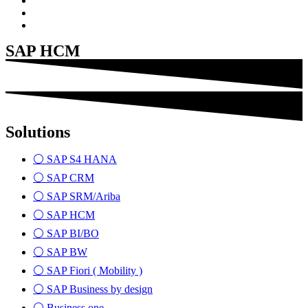
SAP HCM
Solutions
⚪ SAP S4 HANA
⚪ SAP CRM
⚪ SAP SRM/Ariba
⚪ SAP HCM
⚪ SAP BI/BO
⚪ SAP BW
⚪ SAP Fiori ( Mobility )
⚪ SAP Business by design
⚪ Business one