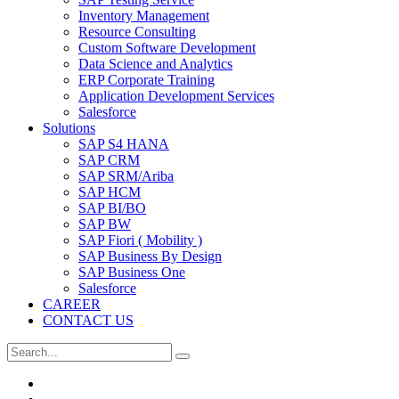
Inventory Management
Resource Consulting
Custom Software Development
Data Science and Analytics
ERP Corporate Training
Application Development Services
Salesforce
Solutions
SAP S4 HANA
SAP CRM
SAP SRM/Ariba
SAP HCM
SAP BI/BO
SAP BW
SAP Fiori ( Mobility )
SAP Business By Design
SAP Business One
Salesforce
CAREER
CONTACT US