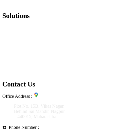
Salesforce
Solutions
SAP S4 HANA
SAP CRM
SAP SRM/Ariba
SAP HCM
SAP BI/BO
SAP BW
SAP Fiori ( Mobility )
SAP Business by Design
SAP Business one
Salesforce
Contact Us
Office Address :
Plot No. 15B, Vikas Nagar,
Behind Sai Mandir, Nagpur
– 440015, Maharashtra
☎️
Phone Number :