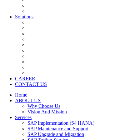
Application Development Services
Salesforce
Solutions
SAP S4 HANA
SAP CRM
SAP SRM/Ariba
SAP HCM
SAP BI/BO
SAP BW
SAP Fiori ( Mobility )
SAP Business By Design
SAP Business One
Salesforce
CAREER
CONTACT US
Home
ABOUT US
Why Choose Us
Vision And Mission
Services
SAP Implementation (S4 HANA)
SAP Maintenance and Support
SAP Upgrade and Migration
SAP Testing Service