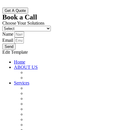
Get A Quote
Book a Call
Choose Your Solutions
Name
Email
Send
Edit Template
Home
ABOUT US
Why Choose Us
Vision And Mission
Services
SAP Implementation (S4 HANA)
SAP Maintenance and Support
SAP Upgrade and Migration
SAP Testing Service
Inventory Management
Resource Consulting
Custom Software Development
Data Science and Analytics
ERP Corporate Training