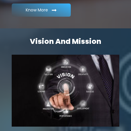
Know More
Vision And Mission