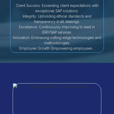
Client Success: Exceeding client expectations with
exceptional SAP solutions.
Integrity: Upholding ethical standards and
transparency in all dealings.
Excellence: Continuously improving to lead in
ERP/SAP services.
Innovation: Embracing cutting-edge technologies and
methodologies.
Employee Growth: Empowering employees...