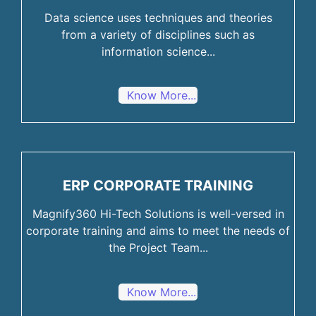
Data science uses techniques and theories
from a variety of disciplines such as
information science...
Know More...
ERP CORPORATE TRAINING
Magnify360 Hi-Tech Solutions is well-versed in
corporate training and aims to meet the needs of
the Project Team...
Know More...