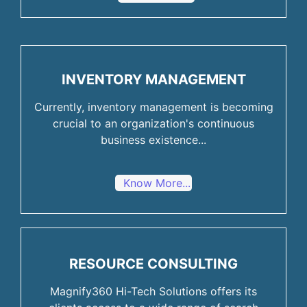
INVENTORY MANAGEMENT
Currently, inventory management is becoming
crucial to an organization's continuous
business existence...
Know More...
RESOURCE CONSULTING
Magnify360 Hi-Tech Solutions offers its