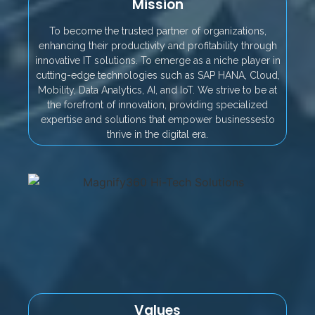
Mission
To become the trusted partner of organizations,
enhancing their productivity and profitability through
innovative IT solutions. To emerge as a niche player in
cutting-edge technologies such as SAP HANA, Cloud,
Mobility, Data Analytics, AI, and IoT. We strive to be at
the forefront of innovation, providing specialized
expertise and solutions that empower businessesto
thrive in the digital era.
Values