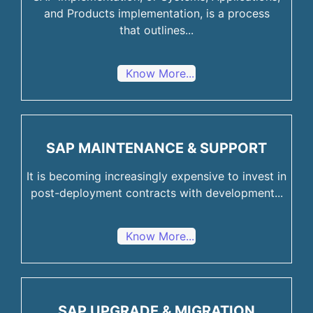
and Products implementation, is a process
that outlines...
Know More...
SAP MAINTENANCE & SUPPORT
It is becoming increasingly expensive to invest in
post-deployment contracts with development...
Know More...
SAP UPGRADE & MIGRATION