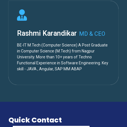
Rashmi Karandikar
MD & CEO
BE-IT M.Tech (Computer Science) A Post Graduate
in Computer Science (M.Tech) from Nagpur
University. More than 10+ years of Techno
Functional Experience in Software Engineering. Key
skill - JAVA , Angular, SAP MM ABAP
Quick Contact