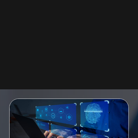
SAP UI5 FIORI
Providing a quickly-deployable digital user experience for the enterprise