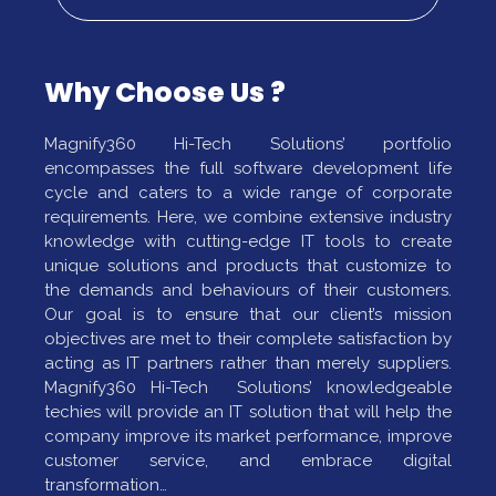
Why Choose Us ?
Magnify360 Hi-Tech Solutions’ portfolio
encompasses the full software development life
cycle and caters to a wide range of corporate
requirements. Here, we combine extensive industry
knowledge with cutting-edge IT tools to create
unique solutions and products that customize to
the demands and behaviours of their customers.
Our goal is to ensure that our client’s mission
objectives are met to their complete satisfaction by
acting as IT partners rather than merely suppliers.
Magnify360 Hi-Tech Solutions’ knowledgeable
techies will provide an IT solution that will help the
company improve its market performance, improve
customer service, and embrace digital
transformation…