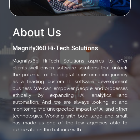
About Us
Magnify360 Hi-Tech Solutions
Magnify360 Hi-Tech Solutions aspires to offer
clients well-driven software solutions that unlock
the potential of the digital transformation journey
as a leading custom IT software development
business. We can empower people and processes
ethically by expanding AI, analytics, and
automation. And we are always looking at and
monitoring the unexpected impact of AI and other
technologies. Working with both large and small
has made us one of the few agencies able to
deliberate on the balance with…