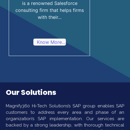
is a renowned Salesforce
consulting firm that helps firms
with their...
Know More...
Our Solutions
Magnify360 Hi-Tech Solutions’s SAP group enables SAP
customers to address every area and phase of an
organization’s SAP implementation. Our services are
backed by a strong leadership, with thorough technical