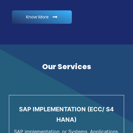
Know More
Our Services
SAP IMPLEMENTATION (ECC/ S4
HANA)
SAP implementation, or Systems, Applications,