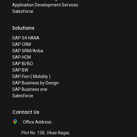
Application Development Services
Salesforce
Solutions
SAP S4 HANA
SAP CRM
SAP SRM/Ariba
SAP HCM
SAP BI/BO
SAP BW
SAP Fiori ( Mobility )
SAP Business by Design
SAP Business one
Salesforce
Contact Us
Office Address :
Plot No. 15B, Vikas Nagar,