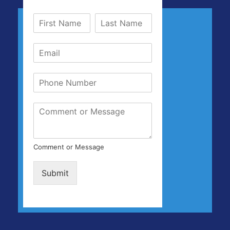
Comment or Message
Submit