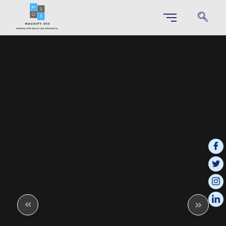
SAP S/4 HANA IMPLEMENTATION
Unlock Your Business Potential through Effortless S/4HANA
Implementation
SAP Business Technology Platform (BTP)
This integrated platform enables businesses to innovate more effectively
and respond quickly to changing market demands.