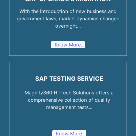
With the introduction of new business and
government laws, market dynamics changed
overnight...
Know More...
SAP TESTING SERVICE
Magnify360 Hi-Tech Solutions offers a
comprehensive collection of quality
management tests...
Know More...