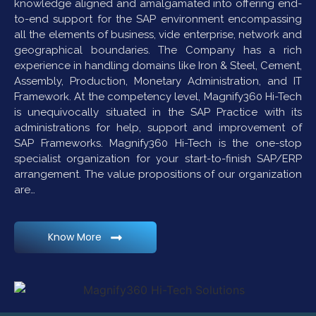
knowledge aligned and amalgamated into offering end-
to-end support for the SAP environment encompassing
all the elements of business, vide enterprise, network and
geographical boundaries. The Company has a rich
experience in handling domains like Iron & Steel, Cement,
Assembly, Production, Monetary Administration, and IT
Framework. At the competency level, Magnify360 Hi-Tech
is unequivocally situated in the SAP Practice with its
administrations for help, support and improvement of
SAP Frameworks. Magnify360 Hi-Tech is the one-stop
specialist organization for your start-to-finish SAP/ERP
arrangement. The value propositions of our organization
are…
Know More