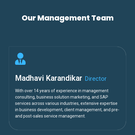
Our Management Team
Madhavi Karandikar
Director
With over 14 years of experience in management
consulting, business solution marketing, and SAP
services across various industries, extensive expertise
in business development, client management, and pre-
and post-sales service management.