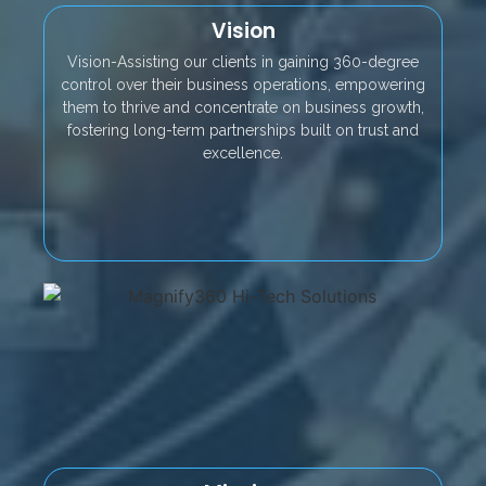
Vision
Vision-Assisting our clients in gaining 360-degree
control over their business operations, empowering
them to thrive and concentrate on business growth,
fostering long-term partnerships built on trust and
excellence.