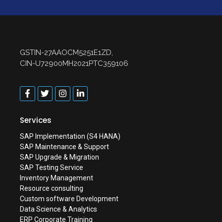
GSTIN-27AAOCM5251E1ZD,
CIN-U72900MH2021PTC359106
Services
SAP Implementation (S4 HANA)
SAP Maintenance & Support
SAP Upgrade & Migration
SAP Testing Service
Inventory Management
Resource consulting
Custom software Development
Data Science & Analytics
ERP Corporate Training