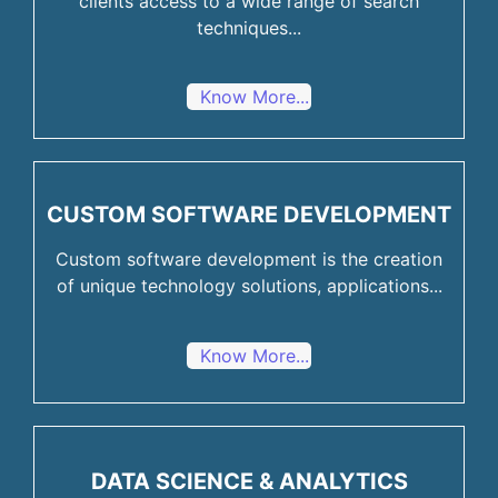
clients access to a wide range of search
techniques...
Know More...
CUSTOM SOFTWARE DEVELOPMENT
Custom software development is the creation
of unique technology solutions, applications...
Know More...
DATA SCIENCE & ANALYTICS