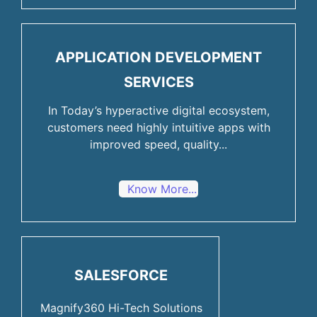
APPLICATION DEVELOPMENT
SERVICES
In Today’s hyperactive digital ecosystem,
customers need highly intuitive apps with
improved speed, quality...
Know More...
SALESFORCE
Magnify360 Hi-Tech Solutions