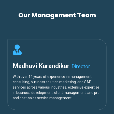
Our Management Team
Madhavi Karandikar
Director
With over 14 years of experience in management
consulting, business solution marketing, and SAP
services across various industries, extensive expertise
in business development, client management, and pre-
and post-sales service management.