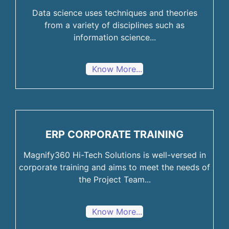
Data science uses techniques and theories
from a variety of disciplines such as
information science...
Know More...
ERP CORPORATE TRAINING
Magnify360 Hi-Tech Solutions is well-versed in
corporate training and aims to meet the needs of
the Project Team...
Know More...