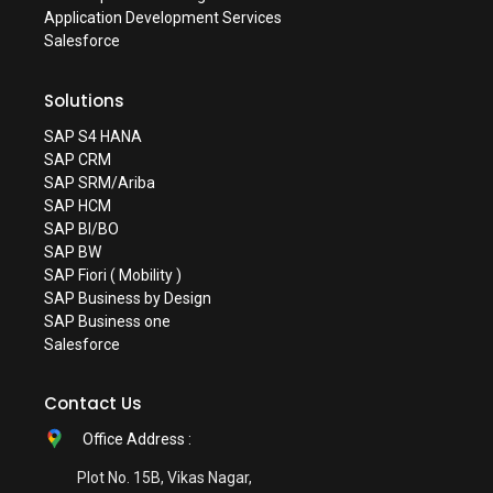
Application Development Services
Salesforce
Solutions
SAP S4 HANA
SAP CRM
SAP SRM/Ariba
SAP HCM
SAP BI/BO
SAP BW
SAP Fiori ( Mobility )
SAP Business by Design
SAP Business one
Salesforce
Contact Us
Office Address :
Plot No. 15B, Vikas Nagar,