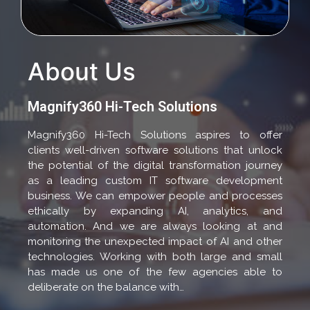
About Us
Magnify360 Hi-Tech Solutions
Magnify360 Hi-Tech Solutions aspires to offer
clients well-driven software solutions that unlock
the potential of the digital transformation journey
as a leading custom IT software development
business. We can empower people and processes
ethically by expanding AI, analytics, and
automation. And we are always looking at and
monitoring the unexpected impact of AI and other
technologies. Working with both large and small
has made us one of the few agencies able to
deliberate on the balance with…