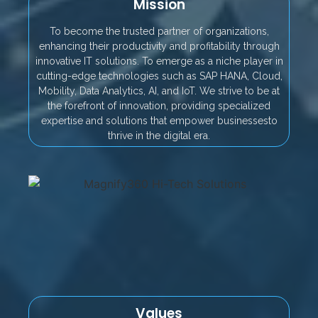
Mission
To become the trusted partner of organizations,
enhancing their productivity and profitability through
innovative IT solutions. To emerge as a niche player in
cutting-edge technologies such as SAP HANA, Cloud,
Mobility, Data Analytics, AI, and IoT. We strive to be at
the forefront of innovation, providing specialized
expertise and solutions that empower businessesto
thrive in the digital era.
Values