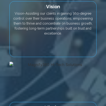
Vision
Vision-Assisting our clients in gaining 360-degree
control over their business operations, empowering
them to thrive and concentrate on business growth,
fostering long-term partnerships built on trust and
excellence.