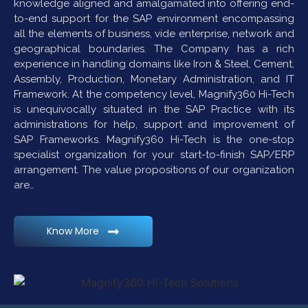
knowledge aligned and amalgamated into offering end-
to-end support for the SAP environment encompassing
all the elements of business, vide enterprise, network and
geographical boundaries. The Company has a rich
experience in handling domains like Iron & Steel, Cement,
Assembly, Production, Monetary Administration, and IT
Framework. At the competency level, Magnify360 Hi-Tech
is unequivocally situated in the SAP Practice with its
administrations for help, support and improvement of
SAP Frameworks. Magnify360 Hi-Tech is the one-stop
specialist organization for your start-to-finish SAP/ERP
arrangement. The value propositions of our organization
are…
Know More