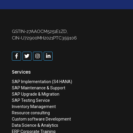
GSTIN-27AAOCM5251E1ZD,
CIN-U72900MH2021PTC359106
Services
SAP Implementation (S4 HANA)
SAP Maintenance & Support
SAP Upgrade & Migration
SAP Testing Service
Inventory Management
Resource consulting
Custom software Development
Data Science & Analytics
ERP Corporate Training