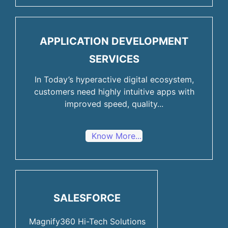
APPLICATION DEVELOPMENT
SERVICES
In Today’s hyperactive digital ecosystem,
customers need highly intuitive apps with
improved speed, quality...
Know More...
SALESFORCE
Magnify360 Hi-Tech Solutions