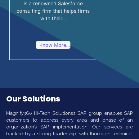
is a renowned Salesforce
consulting firm that helps firms
with their...
Know More...
Our Solutions
Magnify360 Hi-Tech Solutions’s SAP group enables SAP
customers to address every area and phase of an
organization’s SAP implementation. Our services are
backed by a strong leadership, with thorough technical