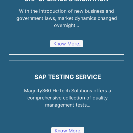
With the introduction of new business and
government laws, market dynamics changed
overnight...
Know More...
SAP TESTING SERVICE
Magnify360 Hi-Tech Solutions offers a
comprehensive collection of quality
management tests...
Know More...