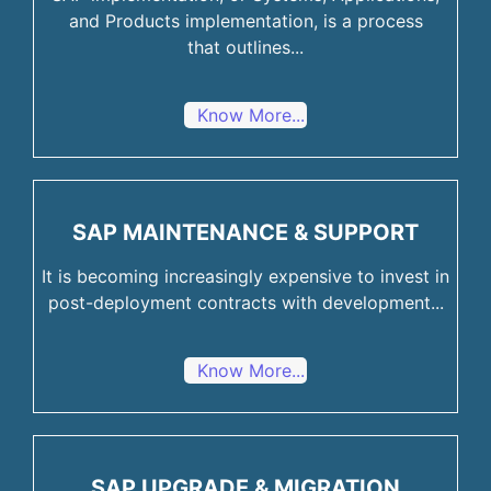
and Products implementation, is a process
that outlines...
Know More...
SAP MAINTENANCE & SUPPORT
It is becoming increasingly expensive to invest in
post-deployment contracts with development...
Know More...
SAP UPGRADE & MIGRATION