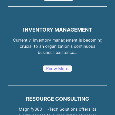
INVENTORY MANAGEMENT
Currently, inventory management is becoming
crucial to an organization's continuous
business existence...
Know More...
RESOURCE CONSULTING
Magnify360 Hi-Tech Solutions offers its