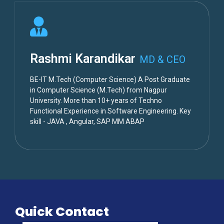
Rashmi Karandikar
MD & CEO
BE-IT M.Tech (Computer Science) A Post Graduate
in Computer Science (M.Tech) from Nagpur
University. More than 10+ years of Techno
Functional Experience in Software Engineering. Key
skill - JAVA , Angular, SAP MM ABAP
Quick Contact