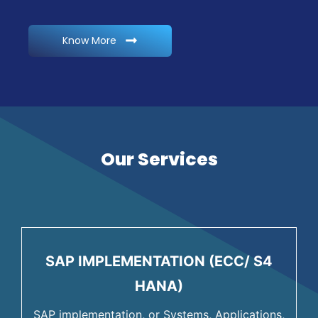
Know More
Our Services
SAP IMPLEMENTATION (ECC/ S4
HANA)
SAP implementation, or Systems, Applications,