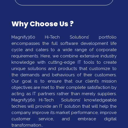
Why Choose Us ?
Magnify360 Hi-Tech Solutions’ portfolio
encompasses the full software development life
cycle and caters to a wide range of corporate
requirements. Here, we combine extensive industry
knowledge with cutting-edge IT tools to create
unique solutions and products that customize to
the demands and behaviours of their customers.
Our goal is to ensure that our client’s mission
objectives are met to their complete satisfaction by
acting as IT partners rather than merely suppliers.
Magnify360 Hi-Tech Solutions’ knowledgeable
techies will provide an IT solution that will help the
company improve its market performance, improve
customer service, and embrace digital
transformation…