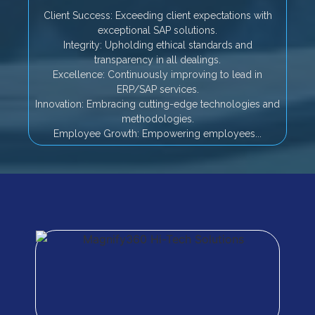
Client Success: Exceeding client expectations with
exceptional SAP solutions.
Integrity: Upholding ethical standards and
transparency in all dealings.
Excellence: Continuously improving to lead in
ERP/SAP services.
Innovation: Embracing cutting-edge technologies and
methodologies.
Employee Growth: Empowering employees...