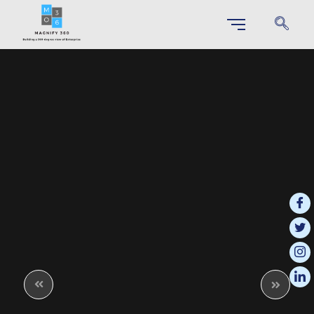
SAP S/4 HANA IMPLEMENTATION
Unlock Your Business Potential through Effortless S/4HANA
Implementation
SAP Business Technology Platform (BTP)
This integrated platform enables businesses to innovate more effectively
and respond quickly to changing market demands.