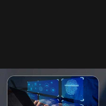
SAP UI5 FIORI
Providing a quickly-deployable digital user experience for the enterprise