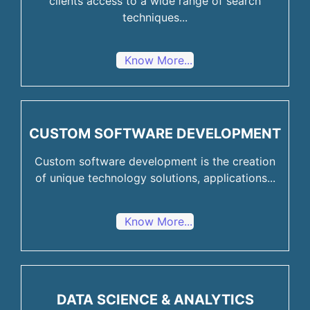
clients access to a wide range of search
techniques...
Know More...
CUSTOM SOFTWARE DEVELOPMENT
Custom software development is the creation
of unique technology solutions, applications...
Know More...
DATA SCIENCE & ANALYTICS