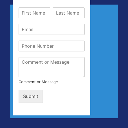
Comment or Message
Submit