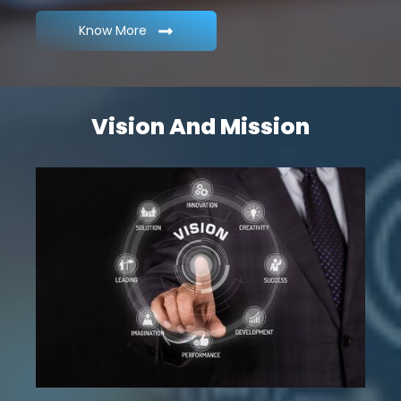
Know More
Vision And Mission