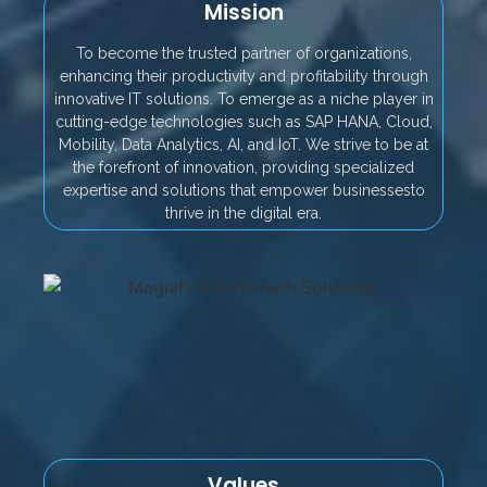
Mission
To become the trusted partner of organizations,
enhancing their productivity and profitability through
innovative IT solutions. To emerge as a niche player in
cutting-edge technologies such as SAP HANA, Cloud,
Mobility, Data Analytics, AI, and IoT. We strive to be at
the forefront of innovation, providing specialized
expertise and solutions that empower businessesto
thrive in the digital era.
Values