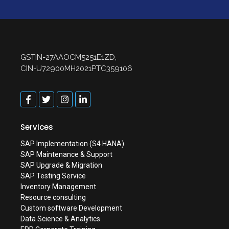
GSTIN-27AAOCM5251E1ZD,
CIN-U72900MH2021PTC359106
Services
SAP Implementation (S4 HANA)
SAP Maintenance & Support
SAP Upgrade & Migration
SAP Testing Service
Inventory Management
Resource consulting
Custom software Development
Data Science & Analytics