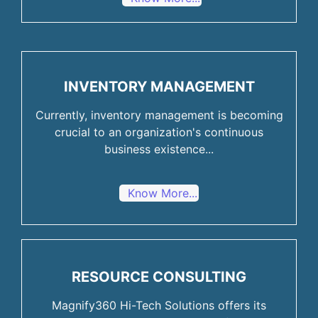
INVENTORY MANAGEMENT
Currently, inventory management is becoming
crucial to an organization's continuous
business existence...
Know More...
RESOURCE CONSULTING
Magnify360 Hi-Tech Solutions offers its