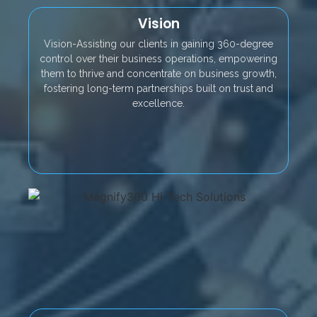
Vision
Vision-Assisting our clients in gaining 360-degree
control over their business operations, empowering
them to thrive and concentrate on business growth,
fostering long-term partnerships built on trust and
excellence.