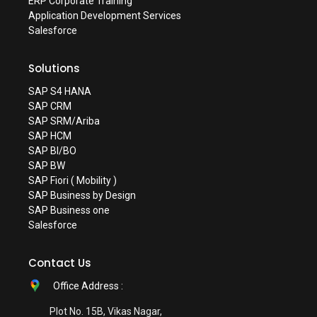
ERP Corporate Training
Application Development Services
Salesforce
Solutions
SAP S4 HANA
SAP CRM
SAP SRM/Ariba
SAP HCM
SAP BI/BO
SAP BW
SAP Fiori ( Mobility )
SAP Business by Design
SAP Business one
Salesforce
Contact Us
Office Address :
Plot No. 15B, Vikas Nagar,