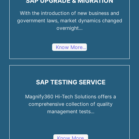
SAP UPGRADE & MIGRATION
With the introduction of new business and
government laws, market dynamics changed
overnight...
Know More...
SAP TESTING SERVICE
Magnify360 Hi-Tech Solutions offers a
comprehensive collection of quality
management tests...
Know More...