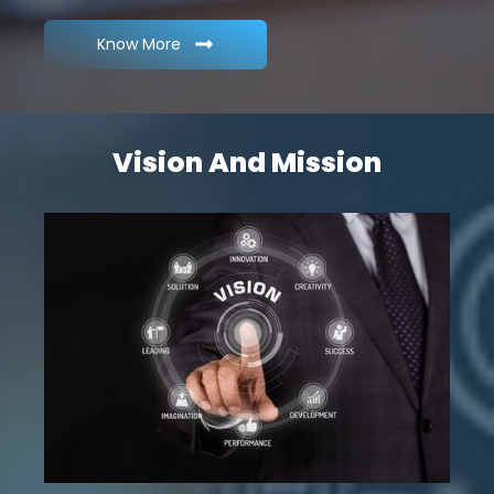
Know More
Vision And Mission