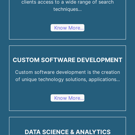
clients access to a wide range of search
techniques...
Know More...
CUSTOM SOFTWARE DEVELOPMENT
Custom software development is the creation
of unique technology solutions, applications...
Know More...
DATA SCIENCE & ANALYTICS