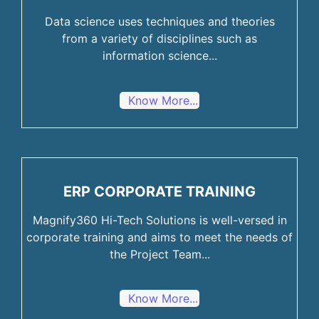
Data science uses techniques and theories
from a variety of disciplines such as
information science...
Know More...
ERP CORPORATE TRAINING
Magnify360 Hi-Tech Solutions is well-versed in
corporate training and aims to meet the needs of
the Project Team...
Know More...