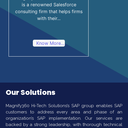
is a renowned Salesforce
consulting firm that helps firms
with their...
Know More...
Our Solutions
Magnify360 Hi-Tech Solutions’s SAP group enables SAP
customers to address every area and phase of an
organization’s SAP implementation. Our services are
backed by a strong leadership, with thorough technical