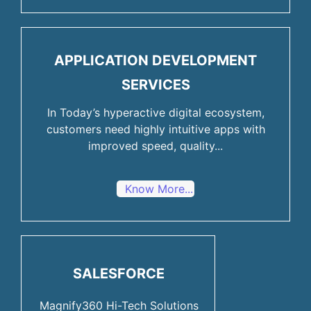
APPLICATION DEVELOPMENT
SERVICES
In Today’s hyperactive digital ecosystem,
customers need highly intuitive apps with
improved speed, quality...
Know More...
SALESFORCE
Magnify360 Hi-Tech Solutions