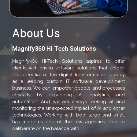
About Us
Magnify360 Hi-Tech Solutions
Magnify360 Hi-Tech Solutions aspires to offer
clients well-driven software solutions that unlock
the potential of the digital transformation journey
as a leading custom IT software development
business. We can empower people and processes
ethically by expanding AI, analytics, and
automation. And we are always looking at and
monitoring the unexpected impact of AI and other
technologies. Working with both large and small
has made us one of the few agencies able to
deliberate on the balance with…