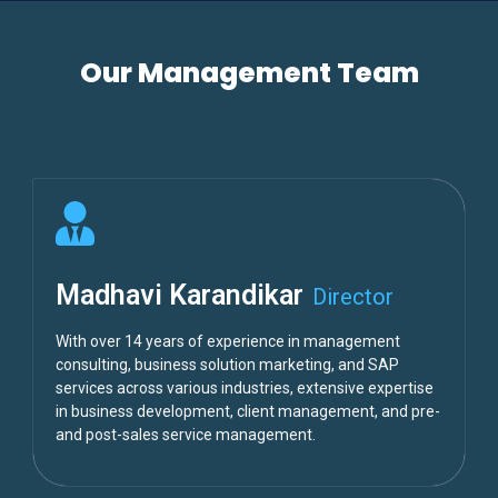
Our Management Team
Madhavi Karandikar
Director
With over 14 years of experience in management
consulting, business solution marketing, and SAP
services across various industries, extensive expertise
in business development, client management, and pre-
and post-sales service management.