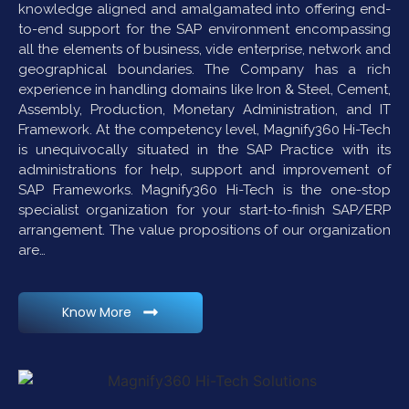
knowledge aligned and amalgamated into offering end-
to-end support for the SAP environment encompassing
all the elements of business, vide enterprise, network and
geographical boundaries. The Company has a rich
experience in handling domains like Iron & Steel, Cement,
Assembly, Production, Monetary Administration, and IT
Framework. At the competency level, Magnify360 Hi-Tech
is unequivocally situated in the SAP Practice with its
administrations for help, support and improvement of
SAP Frameworks. Magnify360 Hi-Tech is the one-stop
specialist organization for your start-to-finish SAP/ERP
arrangement. The value propositions of our organization
are…
Know More