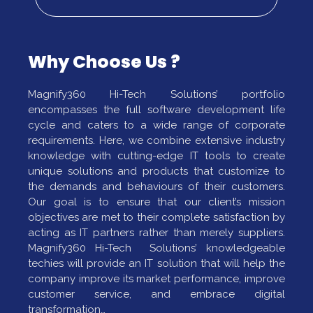
Why Choose Us ?
Magnify360 Hi-Tech Solutions’ portfolio
encompasses the full software development life
cycle and caters to a wide range of corporate
requirements. Here, we combine extensive industry
knowledge with cutting-edge IT tools to create
unique solutions and products that customize to
the demands and behaviours of their customers.
Our goal is to ensure that our client’s mission
objectives are met to their complete satisfaction by
acting as IT partners rather than merely suppliers.
Magnify360 Hi-Tech Solutions’ knowledgeable
techies will provide an IT solution that will help the
company improve its market performance, improve
customer service, and embrace digital
transformation…