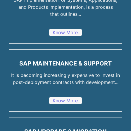
SAP implementation, or Systems, Applications,
and Products implementation, is a process
that outlines...
Know More...
SAP MAINTENANCE & SUPPORT
It is becoming increasingly expensive to invest in
post-deployment contracts with development...
Know More...