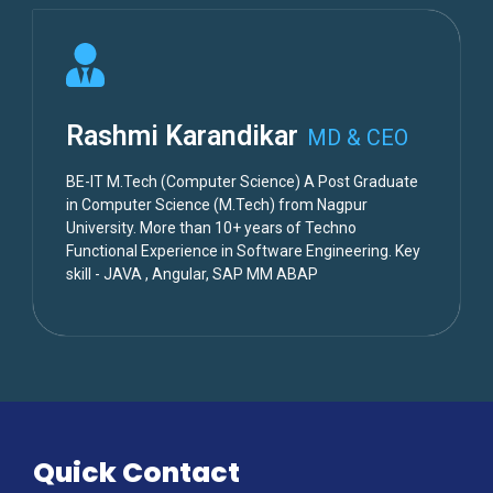
Rashmi Karandikar
MD & CEO
BE-IT M.Tech (Computer Science) A Post Graduate
in Computer Science (M.Tech) from Nagpur
University. More than 10+ years of Techno
Functional Experience in Software Engineering. Key
skill - JAVA , Angular, SAP MM ABAP
Quick Contact