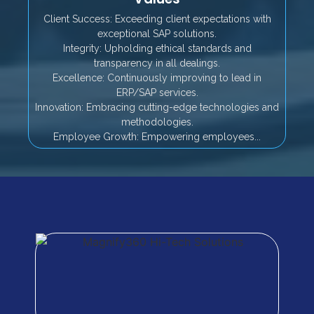
Client Success: Exceeding client expectations with
exceptional SAP solutions.
Integrity: Upholding ethical standards and
transparency in all dealings.
Excellence: Continuously improving to lead in
ERP/SAP services.
Innovation: Embracing cutting-edge technologies and
methodologies.
Employee Growth: Empowering employees...