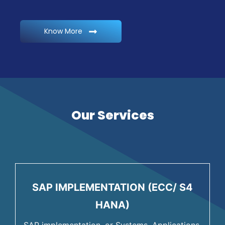
Know More
Our Services
SAP IMPLEMENTATION (ECC/ S4
HANA)