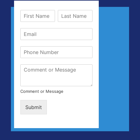
Comment or Message
Submit