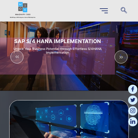
SAP S/4 HANA IMPLEMENTATION
Unlock Your Business Potential through Effortless S/4HANA
Implementation