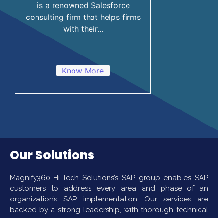
is a renowned Salesforce
consulting firm that helps firms
with their...
Know More...
Our Solutions
Magnify360 Hi-Tech Solutions’s SAP group enables SAP
customers to address every area and phase of an
organization’s SAP implementation. Our services are
backed by a strong leadership, with thorough technical