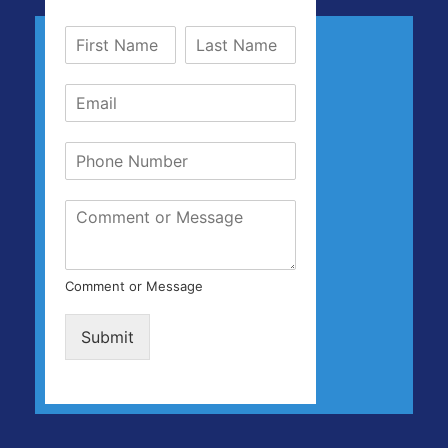
Comment or Message
Submit