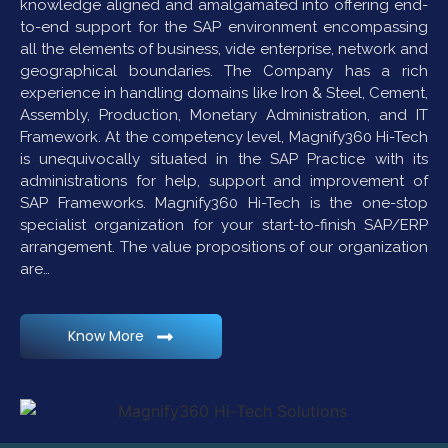
knowledge aligned and amalgamated into offering end-
to-end support for the SAP environment encompassing
all the elements of business, vide enterprise, network and
geographical boundaries. The Company has a rich
experience in handling domains like Iron & Steel, Cement,
Assembly, Production, Monetary Administration, and IT
Framework. At the competency level, Magnify360 Hi-Tech
is unequivocally situated in the SAP Practice with its
administrations for help, support and improvement of
SAP Frameworks. Magnify360 Hi-Tech is the one-stop
specialist organization for your start-to-finish SAP/ERP
arrangement. The value propositions of our organization
are…
Know More