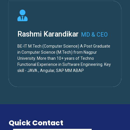
Rashmi Karandikar
MD & CEO
BE-IT M.Tech (Computer Science) A Post Graduate
in Computer Science (M.Tech) from Nagpur
University. More than 10+ years of Techno
Functional Experience in Software Engineering. Key
skill - JAVA , Angular, SAP MM ABAP
Quick Contact