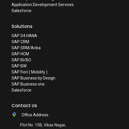
Application Development Services
Salesforce
Solutions
SAP S4 HANA
SAP CRM
SAP SRM/Ariba
SAP HCM
SAP BI/BO
SAP BW
SAP Fiori ( Mobility )
SAP Business by Design
SAP Business one
Salesforce
Contact Us
Office Address :
Plot No. 15B, Vikas Nagar,