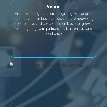
Vision
Vision-Assisting our clients in gaining 360-degree
control over their business operations, empowering
them to thrive and concentrate on business growth,
fostering long-term partnerships built on trust and
excellence.