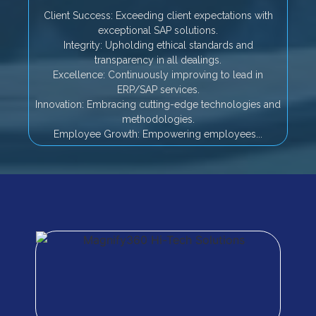
Client Success: Exceeding client expectations with
exceptional SAP solutions.
Integrity: Upholding ethical standards and
transparency in all dealings.
Excellence: Continuously improving to lead in
ERP/SAP services.
Innovation: Embracing cutting-edge technologies and
methodologies.
Employee Growth: Empowering employees...