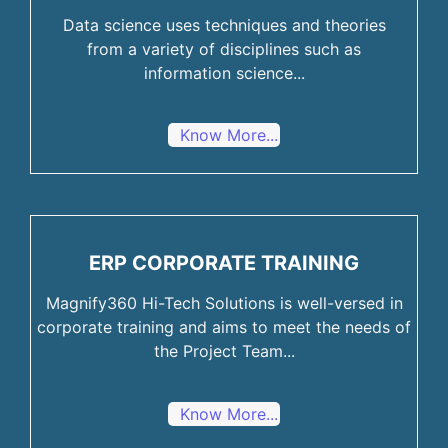
Data science uses techniques and theories
from a variety of disciplines such as
information science...
Know More...
ERP CORPORATE TRAINING
Magnify360 Hi-Tech Solutions is well-versed in
corporate training and aims to meet the needs of
the Project Team...
Know More...