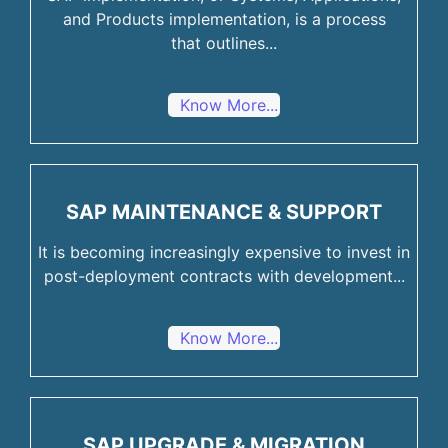
and Products implementation, is a process
that outlines...
Know More...
SAP MAINTENANCE & SUPPORT
It is becoming increasingly expensive to invest in
post-deployment contracts with development...
Know More...
SAP UPGRADE & MIGRATION