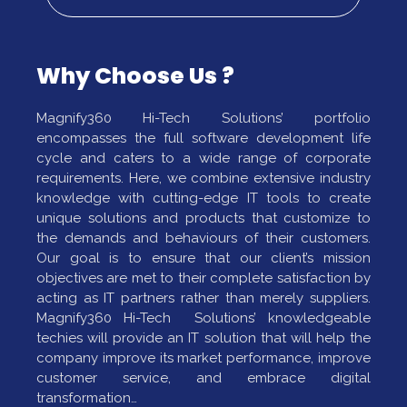
Why Choose Us ?
Magnify360 Hi-Tech Solutions’ portfolio
encompasses the full software development life
cycle and caters to a wide range of corporate
requirements. Here, we combine extensive industry
knowledge with cutting-edge IT tools to create
unique solutions and products that customize to
the demands and behaviours of their customers.
Our goal is to ensure that our client’s mission
objectives are met to their complete satisfaction by
acting as IT partners rather than merely suppliers.
Magnify360 Hi-Tech Solutions’ knowledgeable
techies will provide an IT solution that will help the
company improve its market performance, improve
customer service, and embrace digital
transformation…