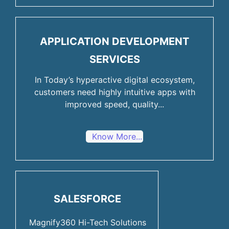
APPLICATION DEVELOPMENT
SERVICES
In Today’s hyperactive digital ecosystem,
customers need highly intuitive apps with
improved speed, quality...
Know More...
SALESFORCE
Magnify360 Hi-Tech Solutions