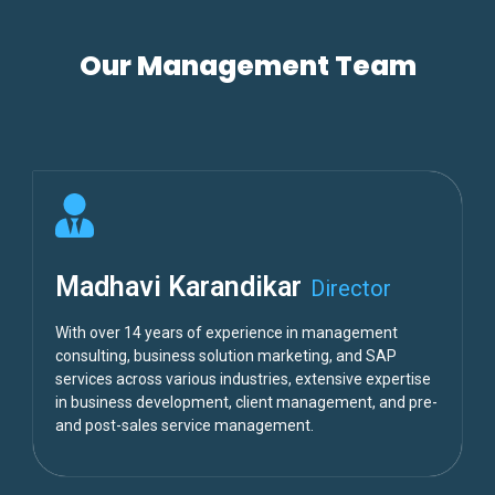
Our Management Team
Madhavi Karandikar
Director
With over 14 years of experience in management
consulting, business solution marketing, and SAP
services across various industries, extensive expertise
in business development, client management, and pre-
and post-sales service management.