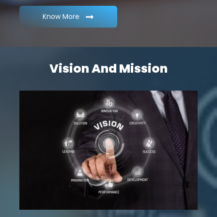
Know More
Vision And Mission