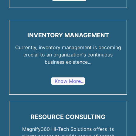
INVENTORY MANAGEMENT
Currently, inventory management is becoming
crucial to an organization's continuous
business existence...
Know More...
RESOURCE CONSULTING
Magnify360 Hi-Tech Solutions offers its