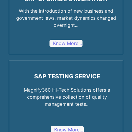
With the introduction of new business and
government laws, market dynamics changed
overnight...
Know More...
SAP TESTING SERVICE
Magnify360 Hi-Tech Solutions offers a
comprehensive collection of quality
management tests...
Know More...