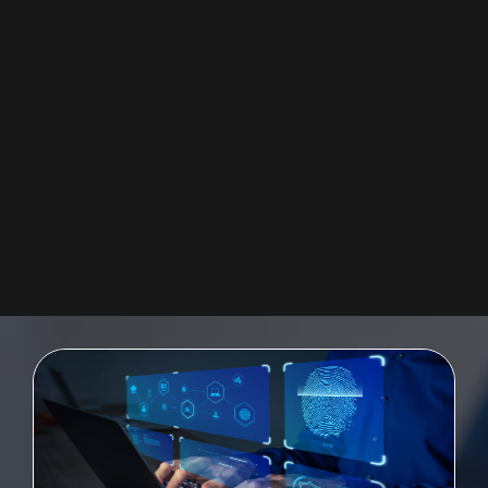
SAP UI5 FIORI
Providing a quickly-deployable digital user experience for the enterprise