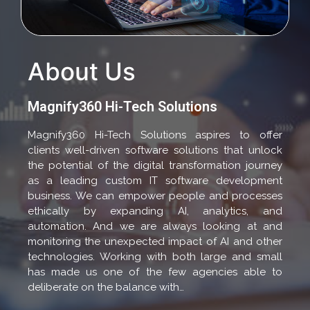
About Us
Magnify360 Hi-Tech Solutions
Magnify360 Hi-Tech Solutions aspires to offer
clients well-driven software solutions that unlock
the potential of the digital transformation journey
as a leading custom IT software development
business. We can empower people and processes
ethically by expanding AI, analytics, and
automation. And we are always looking at and
monitoring the unexpected impact of AI and other
technologies. Working with both large and small
has made us one of the few agencies able to
deliberate on the balance with…