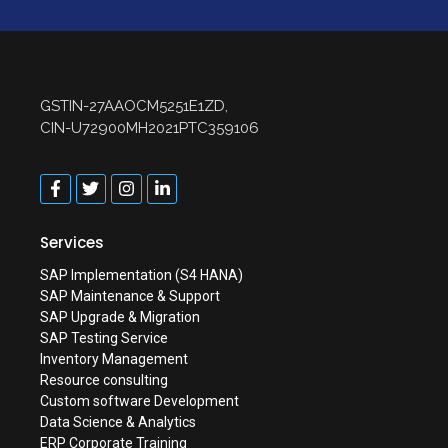
GSTIN-27AAOCM5251E1ZD,
CIN-U72900MH2021PTC359106
Services
SAP Implementation (S4 HANA)
SAP Maintenance & Support
SAP Upgrade & Migration
SAP Testing Service
Inventory Management
Resource consulting
Custom software Development
Data Science & Analytics
ERP Corporate Training