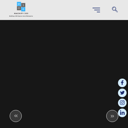
SAP S/4 HANA IMPLEMENTATION
Unlock Your Business Potential through Effortless S/4HANA
Implementation
SAP Business Technology Platform (BTP)
This integrated platform enables businesses to innovate more effectively
and respond quickly to changing market demands.