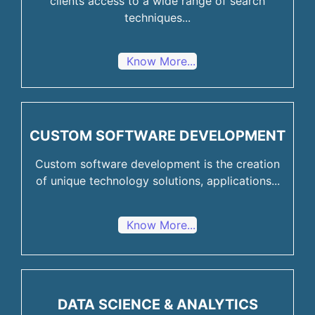
clients access to a wide range of search
techniques...
Know More...
CUSTOM SOFTWARE DEVELOPMENT
Custom software development is the creation
of unique technology solutions, applications...
Know More...
DATA SCIENCE & ANALYTICS