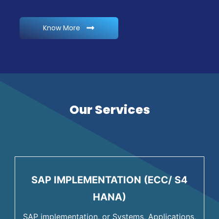
Know More
Our Services
SAP IMPLEMENTATION (ECC/ S4
HANA)
SAP implementation, or Systems, Applications,