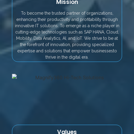
Mission
To become the trusted partner of organizations,
enhancing their productivity and profitability through
innovative IT solutions. To emerge as a niche player in
cutting-edge technologies such as SAP HANA, Cloud,
Mobility, Data Analytics, AI, and IoT. We strive to be at
the forefront of innovation, providing specialized
expertise and solutions that empower businessesto
thrive in the digital era.
Values