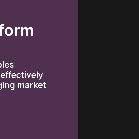
tform
bles
effectively
ging market