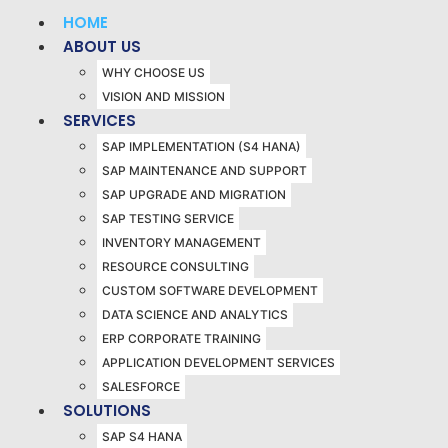
HOME
ABOUT US
WHY CHOOSE US
VISION AND MISSION
SERVICES
SAP IMPLEMENTATION (S4 HANA)
SAP MAINTENANCE AND SUPPORT
SAP UPGRADE AND MIGRATION
SAP TESTING SERVICE
INVENTORY MANAGEMENT
RESOURCE CONSULTING
CUSTOM SOFTWARE DEVELOPMENT
DATA SCIENCE AND ANALYTICS
ERP CORPORATE TRAINING
APPLICATION DEVELOPMENT SERVICES
SALESFORCE
SOLUTIONS
SAP S4 HANA