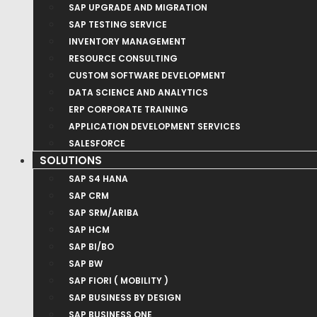
SAP UPGRADE AND MIGRATION
SAP TESTING SERVICE
INVENTORY MANAGEMENT
RESOURCE CONSULTING
CUSTOM SOFTWARE DEVELOPMENT
DATA SCIENCE AND ANALYTICS
ERP CORPORATE TRAINING
APPLICATION DEVELOPMENT SERVICES
SALESFORCE
SOLUTIONS
SAP S4 HANA
SAP CRM
SAP SRM/ARIBA
SAP HCM
SAP BI/BO
SAP BW
SAP FIORI ( MOBILITY )
SAP BUSINESS BY DESIGN
SAP BUSINESS ONE