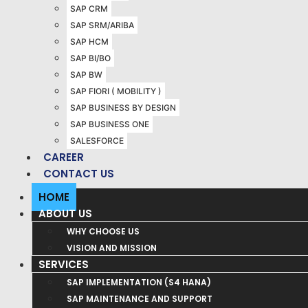
SAP CRM
SAP SRM/ARIBA
SAP HCM
SAP BI/BO
SAP BW
SAP FIORI ( MOBILITY )
SAP BUSINESS BY DESIGN
SAP BUSINESS ONE
SALESFORCE
CAREER
CONTACT US
HOME
ABOUT US
WHY CHOOSE US
VISION AND MISSION
SERVICES
SAP IMPLEMENTATION (S4 HANA)
SAP MAINTENANCE AND SUPPORT