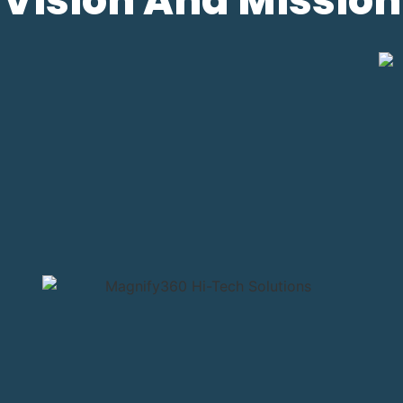
Vision And Mission