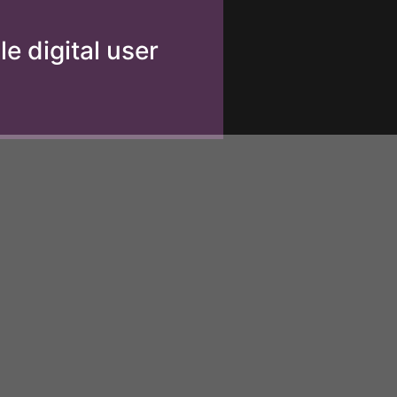
e digital user