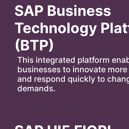
SAP Business
Technology Pla
(BTP)
This integrated platform ena
businesses to innovate more 
and respond quickly to chan
demands.