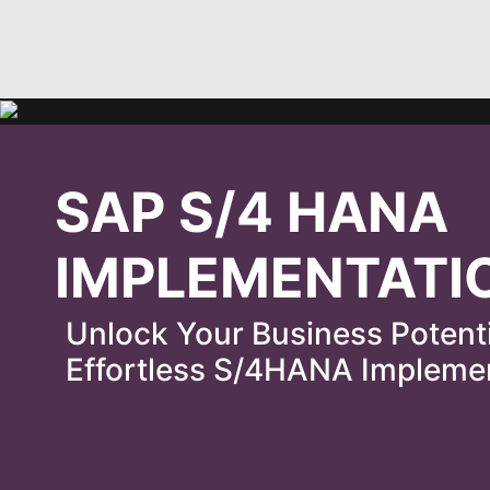
SAP S/4 HANA
IMPLEMENTATI
Unlock Your Business Potent
Effortless S/4HANA Impleme