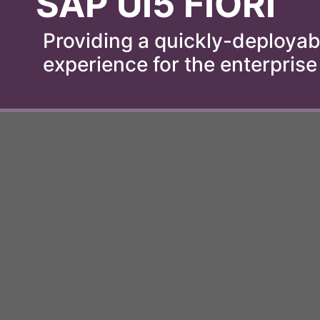
SAP UI5 FIORI
Providing a quickly-deployabl
experience for the enterprise