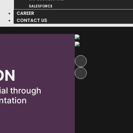
SALESFORCE
CAREER
CONTACT US
ON
ial through
ntation